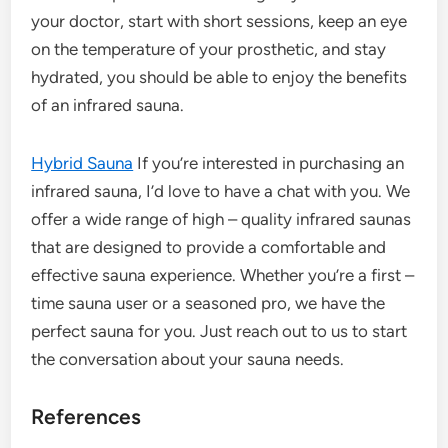
your doctor, start with short sessions, keep an eye
on the temperature of your prosthetic, and stay
hydrated, you should be able to enjoy the benefits
of an infrared sauna.
Hybrid Sauna
If you’re interested in purchasing an
infrared sauna, I’d love to have a chat with you. We
offer a wide range of high – quality infrared saunas
that are designed to provide a comfortable and
effective sauna experience. Whether you’re a first –
time sauna user or a seasoned pro, we have the
perfect sauna for you. Just reach out to us to start
the conversation about your sauna needs.
References