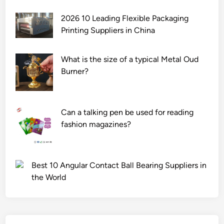
2026 10 Leading Flexible Packaging
Printing Suppliers in China
What is the size of a typical Metal Oud
Burner?
Can a talking pen be used for reading
fashion magazines?
Best 10 Angular Contact Ball Bearing Suppliers in
the World