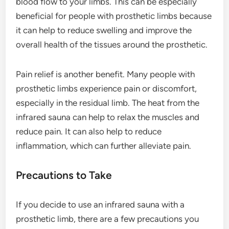
blood flow to your limbs. This can be especially
beneficial for people with prosthetic limbs because
it can help to reduce swelling and improve the
overall health of the tissues around the prosthetic.
Pain relief is another benefit. Many people with
prosthetic limbs experience pain or discomfort,
especially in the residual limb. The heat from the
infrared sauna can help to relax the muscles and
reduce pain. It can also help to reduce
inflammation, which can further alleviate pain.
Precautions to Take
If you decide to use an infrared sauna with a
prosthetic limb, there are a few precautions you