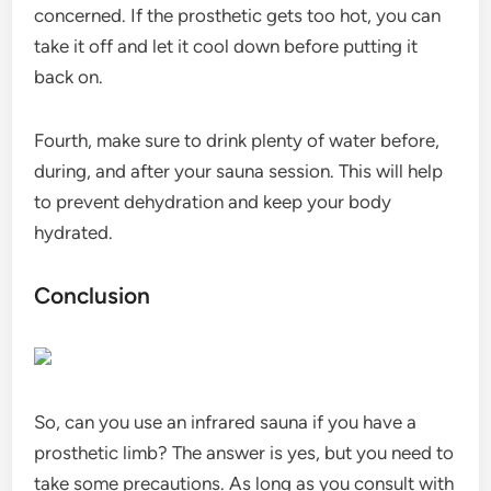
concerned. If the prosthetic gets too hot, you can
take it off and let it cool down before putting it
back on.
Fourth, make sure to drink plenty of water before,
during, and after your sauna session. This will help
to prevent dehydration and keep your body
hydrated.
Conclusion
So, can you use an infrared sauna if you have a
prosthetic limb? The answer is yes, but you need to
take some precautions. As long as you consult with