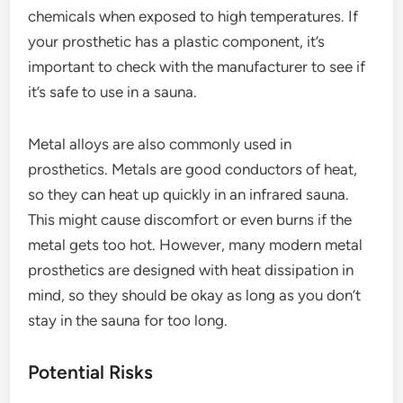
chemicals when exposed to high temperatures. If
your prosthetic has a plastic component, it’s
important to check with the manufacturer to see if
it’s safe to use in a sauna.
Metal alloys are also commonly used in
prosthetics. Metals are good conductors of heat,
so they can heat up quickly in an infrared sauna.
This might cause discomfort or even burns if the
metal gets too hot. However, many modern metal
prosthetics are designed with heat dissipation in
mind, so they should be okay as long as you don’t
stay in the sauna for too long.
Potential Risks