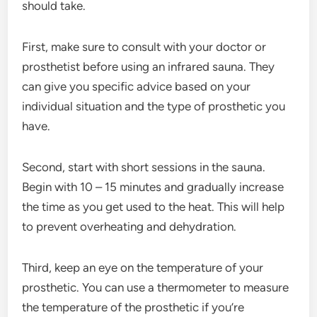
should take.
First, make sure to consult with your doctor or
prosthetist before using an infrared sauna. They
can give you specific advice based on your
individual situation and the type of prosthetic you
have.
Second, start with short sessions in the sauna.
Begin with 10 – 15 minutes and gradually increase
the time as you get used to the heat. This will help
to prevent overheating and dehydration.
Third, keep an eye on the temperature of your
prosthetic. You can use a thermometer to measure
the temperature of the prosthetic if you’re