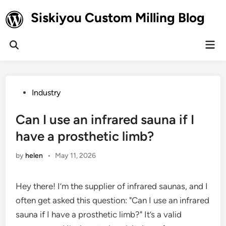
Skip
Siskiyou Custom Milling Blog
to
content
Mai
Open
Men
Search
Posted
Industry
in
Can I use an infrared sauna if I
have a prosthetic limb?
by
helen
•
May 11, 2026
Hey there! I’m the supplier of infrared saunas, and I
often get asked this question: "Can I use an infrared
sauna if I have a prosthetic limb?" It’s a valid