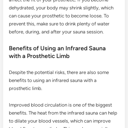
dehydrated, your body may shrink slightly, which
can cause your prosthetic to become loose. To
prevent this, make sure to drink plenty of water
before, during, and after your sauna session.
Benefits of Using an Infrared Sauna
with a Prosthetic Limb
Despite the potential risks, there are also some
benefits to using an infrared sauna with a
prosthetic limb.
Improved blood circulation is one of the biggest
benefits. The heat from the infrared sauna can help
to dilate your blood vessels, which can improve