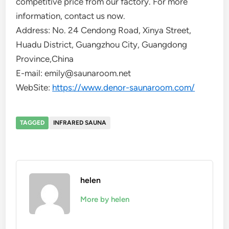
competitive price from our factory. For more
information, contact us now.
Address: No. 24 Cendong Road, Xinya Street,
Huadu District, Guangzhou City, Guangdong
Province,China
E-mail: emily@saunaroom.net
WebSite:
https://www.denor-saunaroom.com/
TAGGED
INFRARED SAUNA
helen
More by helen