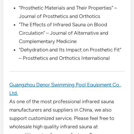
"Prosthetic Materials and Their Properties" –
Journal of Prosthetics and Orthotics
"The Effects of Infrared Sauna on Blood
Circulation" – Journal of Alternative and
Complementary Medicine
"Dehydration and Its Impact on Prosthetic Fit"
– Prosthetics and Orthotics International
Guangzhou Denor Swimming Pool Equipment Co.,
Ltd.
As one of the most professional infrared sauna
manufacturers and suppliers in China, we also
support customized service. Please feel free to
wholesale high quality infrared sauna at