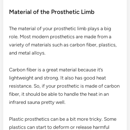
Material of the Prosthetic Limb
The material of your prosthetic limb plays a big
role. Most modern prosthetics are made from a
variety of materials such as carbon fiber, plastics,
and metal alloys.
Carbon fiber is a great material because it’s
lightweight and strong. It also has good heat
resistance. So, if your prosthetic is made of carbon
fiber, it should be able to handle the heat in an
infrared sauna pretty well.
Plastic prosthetics can be a bit more tricky. Some
plastics can start to deform or release harmful