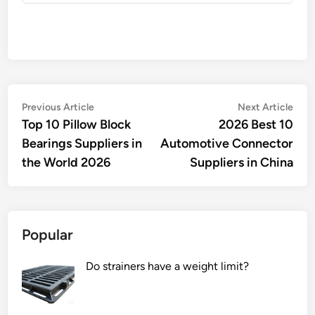
Post
Previous
Nex
Previous Article
Next Article
article:
artic
Top 10 Pillow Block
2026 Best 10
navigation
Bearings Suppliers in
Automotive Connector
the World 2026
Suppliers in China
Popular
Do strainers have a weight limit?