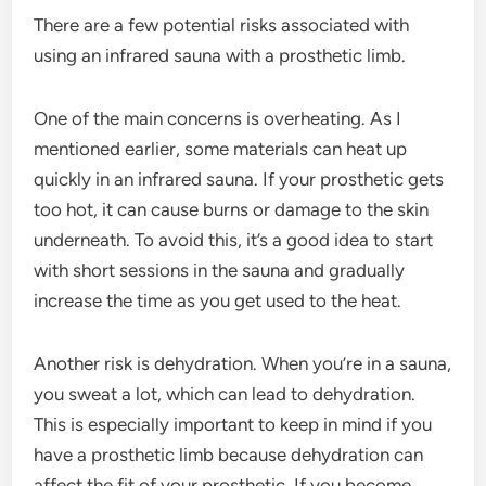
There are a few potential risks associated with
using an infrared sauna with a prosthetic limb.
One of the main concerns is overheating. As I
mentioned earlier, some materials can heat up
quickly in an infrared sauna. If your prosthetic gets
too hot, it can cause burns or damage to the skin
underneath. To avoid this, it’s a good idea to start
with short sessions in the sauna and gradually
increase the time as you get used to the heat.
Another risk is dehydration. When you’re in a sauna,
you sweat a lot, which can lead to dehydration.
This is especially important to keep in mind if you
have a prosthetic limb because dehydration can
affect the fit of your prosthetic. If you become