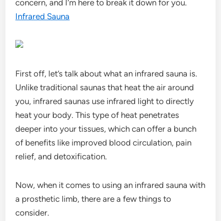
concern, and I’m here to break it down for you.
Infrared Sauna
First off, let’s talk about what an infrared sauna is.
Unlike traditional saunas that heat the air around
you, infrared saunas use infrared light to directly
heat your body. This type of heat penetrates
deeper into your tissues, which can offer a bunch
of benefits like improved blood circulation, pain
relief, and detoxification.
Now, when it comes to using an infrared sauna with
a prosthetic limb, there are a few things to
consider.