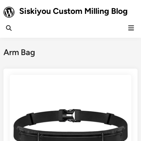
Skip
Siskiyou Custom Milling Blog
to
content
Mai
Open
Men
Search
Arm Bag