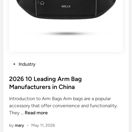
P
Industry
o
s
2026 10 Leading Arm Bag
t
Manufacturers in China
e
Introduction to Arm Bags Arm bags are a popular
d
accessory that offer convenience and functionality.
i
2
They …
Read more
n
0
by
mary
•
May 11, 2026
2