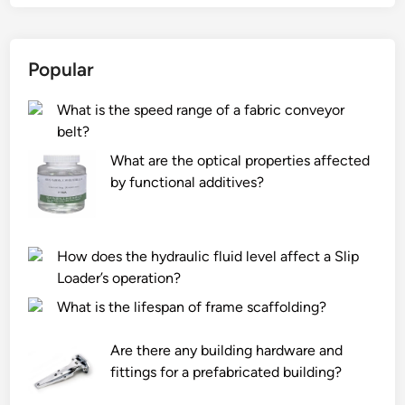
6
1
0
Popular
L
e
What is the speed range of a fabric conveyor
a
belt?
d
i
What are the optical properties affected
n
by functional additives?
g
A
r
How does the hydraulic fluid level affect a Slip
m
Loader’s operation?
B
What is the lifespan of frame scaffolding?
a
g
Are there any building hardware and
M
fittings for a prefabricated building?
a
n